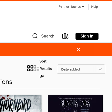
Partner libraries
Help
Sign in
Search
×
Sort
Results
By
ions