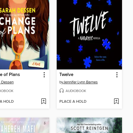
 of Plans
Twelve
h Dessen
by
Jennifer Lynn Barnes
IOBOOK
AUDIOBOOK
 A HOLD
PLACE A HOLD