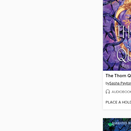
The Thorn 
by
Sasha Peyto
AUDIOBOO
PLACE A HOL