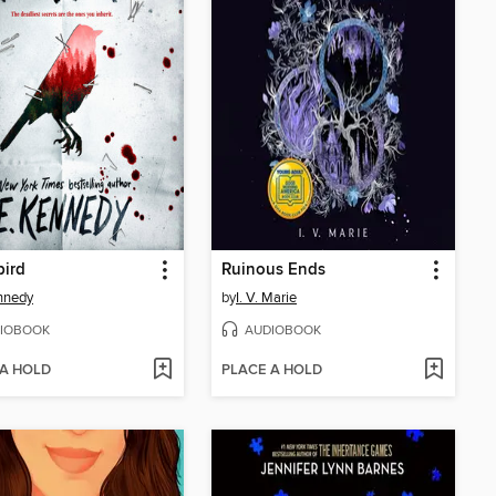
bird
Ruinous Ends
nnedy
by
I. V. Marie
IOBOOK
AUDIOBOOK
 A HOLD
PLACE A HOLD