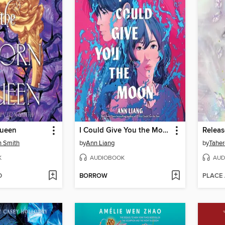
Queen
I Could Give You the Moon
Relea
n Smith
by
Ann Liang
by
Taher
K
AUDIOBOOK
AUD
D
BORROW
PLACE