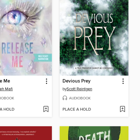
se Me
Devious Prey
eh Mafi
by
Scott Reintgen
IOBOOK
AUDIOBOOK
 A HOLD
PLACE A HOLD