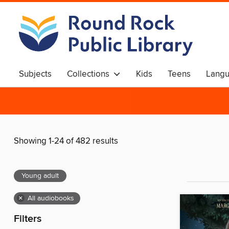
Subjects
Collections
Kids
Teens
Langu
Showing 1-24 of 482 results
Young adult
×
All audiobooks
Filters