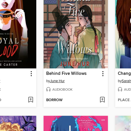
Behind Five Willows
Change
r
by
June Hur
by
Sara
K
AUDIOBOOK
AUD
D
BORROW
PLACE