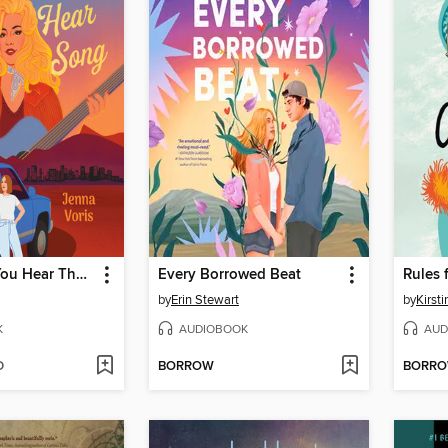
Every Time You Hear That Song
Every Borrowed Beat
Rules 
by
Erin Stewart
by
Kirst
K
AUDIOBOOK
AUD
D
BORROW
BORR