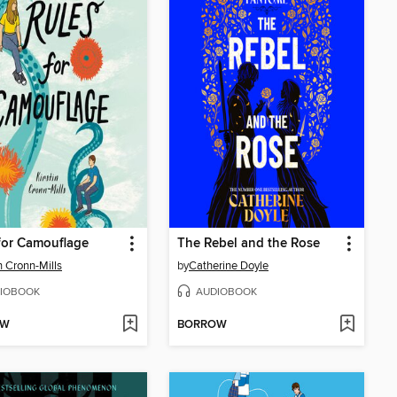
for Camouflage
The Rebel and the Rose
in Cronn-Mills
by
Catherine Doyle
IOBOOK
AUDIOBOOK
OW
BORROW