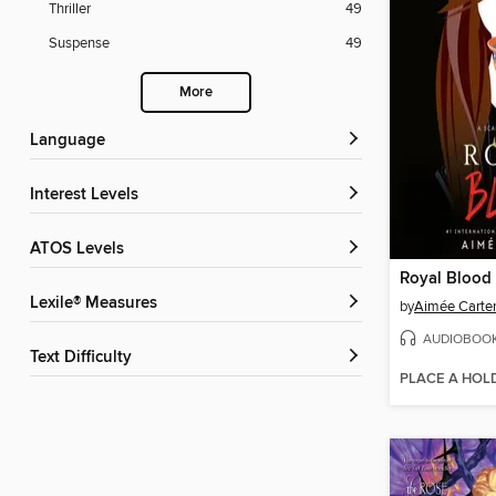
Thriller
49
Suspense
49
More
Language
Interest Levels
ATOS Levels
Royal Blood
Lexile® Measures
by
Aimée Carte
AUDIOBOO
Text Difficulty
PLACE A HOL