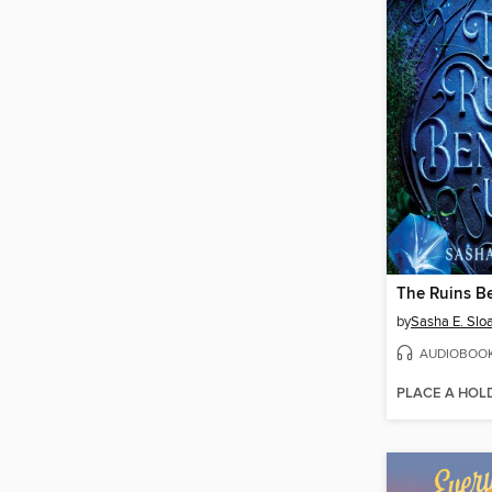
The Ruins B
by
Sasha E. Slo
AUDIOBOO
PLACE A HOL