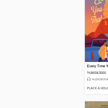
by
Jenna Voris
AUDIOBOO
PLACE A HOL