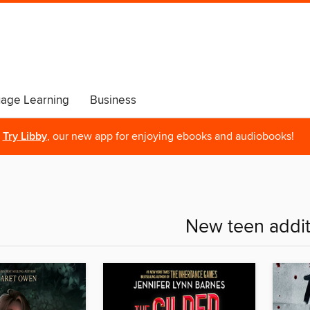
age Learning
Business
Try Libby
, our new app for enjoying ebooks and audiobooks!
New teen addit