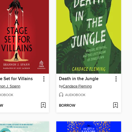
e Set for Villains
Death in the Jungle
on J. Spann
by
Candace Fleming
IOBOOK
AUDIOBOOK
OW
BORROW