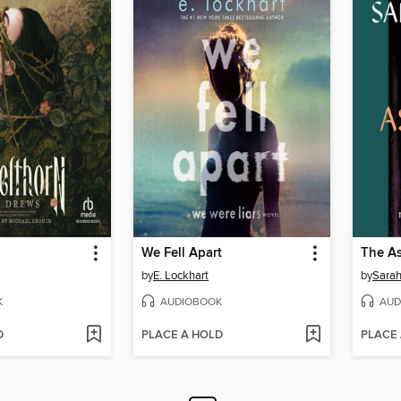
We Fell Apart
The As
by
E. Lockhart
by
Sarah
K
AUDIOBOOK
AUD
D
PLACE A HOLD
PLACE