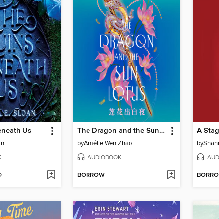
eneath Us
The Dragon and the Sun Lotus
A Stag
an
by
Amélie Wen Zhao
by
Shann
K
AUDIOBOOK
AUD
D
BORROW
BORR