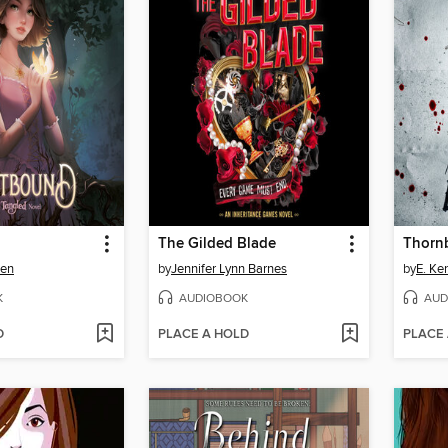
The Gilded Blade
Thorn
wen
by
Jennifer Lynn Barnes
by
E. Ke
K
AUDIOBOOK
AUD
D
PLACE A HOLD
PLACE