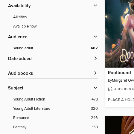
Availability
All titles
Available now
Audience
Young adult
482
Date added
Rootbound
Audiobooks
by
Margaret O
Subject
AUDIOBOO
Young Adult Fiction
473
PLACE A HOL
Young Adult Literature
320
Romance
246
Fantasy
153