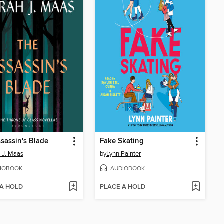
sassin's Blade
Fake Skating
 J. Maas
by
Lynn Painter
IOBOOK
AUDIOBOOK
 A HOLD
PLACE A HOLD