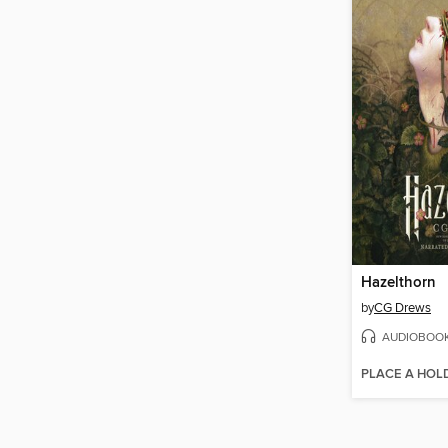
Hazelthorn
by
CG Drews
AUDIOBOO
PLACE A HOL