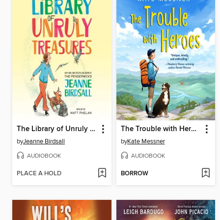
The Library of Unruly Treasures
The Trouble with Heroes
by
Jeanne Birdsall
by
Kate Messner
AUDIOBOOK
AUDIOBOOK
PLACE A HOLD
BORROW