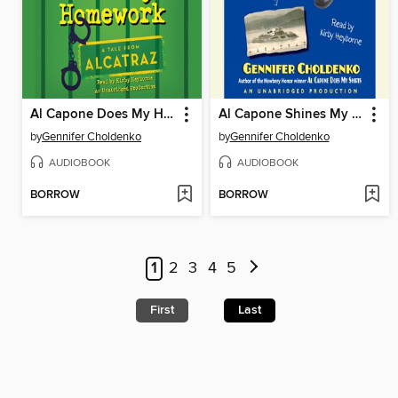
Al Capone Does My Homework
Al Capone Shines My Shoes
by
Gennifer Choldenko
by
Gennifer Choldenko
AUDIOBOOK
AUDIOBOOK
BORROW
BORROW
1
2
3
4
5
First
Last