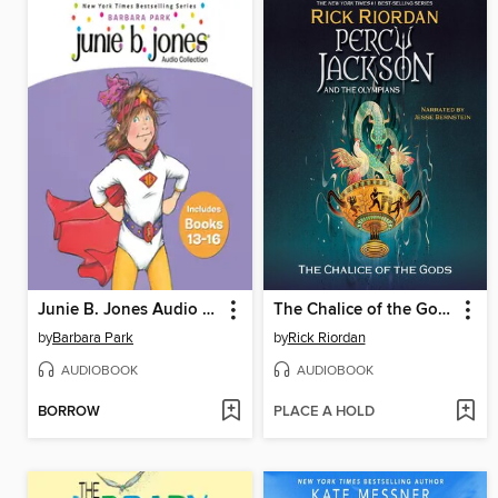
Junie B. Jones Audio Collection, Books 13-16
The Chalice of the Gods
by
Barbara Park
by
Rick Riordan
AUDIOBOOK
AUDIOBOOK
BORROW
PLACE A HOLD