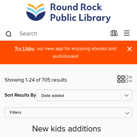
×
Try Libby
, our new app for enjoying ebooks and
audiobooks!
Showing 1-24 of 705 results
Sort Results By
Filters
New kids additions