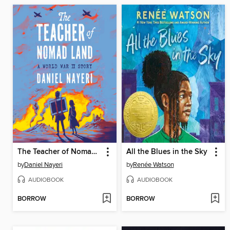
The Teacher of Nomad Land
All the Blues in the Sky
by
Daniel Nayeri
by
Renée Watson
AUDIOBOOK
AUDIOBOOK
BORROW
BORROW