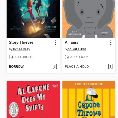
Story Thieves
All Ears
by
James Riley
by
Stuart Gibbs
AUDIOBOOK
AUDIOBOOK
BORROW
PLACE A HOLD