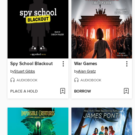
Spy School Blackout
War Games
by
Stuart Gibbs
by
Alan Gratz
AUDIOBOOK
AUDIOBOOK
PLACE A HOLD
BORROW