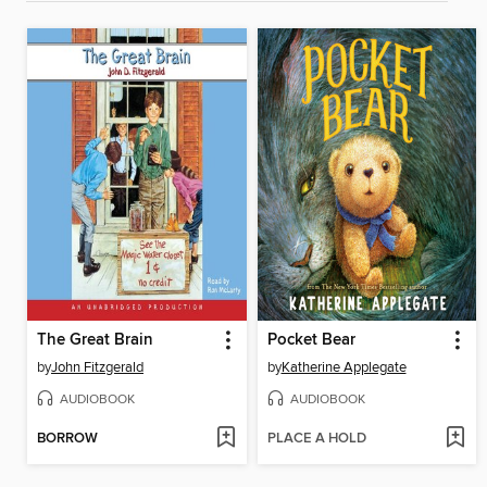
The Great Brain
Pocket Bear
by
John Fitzgerald
by
Katherine Applegate
AUDIOBOOK
AUDIOBOOK
BORROW
PLACE A HOLD