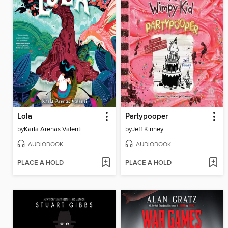
Lola
Partypooper
by
Karla Arenas Valenti
by
Jeff Kinney
AUDIOBOOK
AUDIOBOOK
PLACE A HOLD
PLACE A HOLD