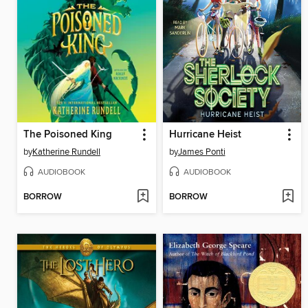
The Poisoned King
Hurricane Heist
by
Katherine Rundell
by
James Ponti
AUDIOBOOK
AUDIOBOOK
BORROW
BORROW