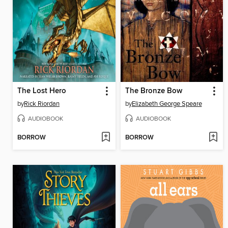
The Lost Hero
The Bronze Bow
by
Rick Riordan
by
Elizabeth George Speare
AUDIOBOOK
AUDIOBOOK
BORROW
BORROW