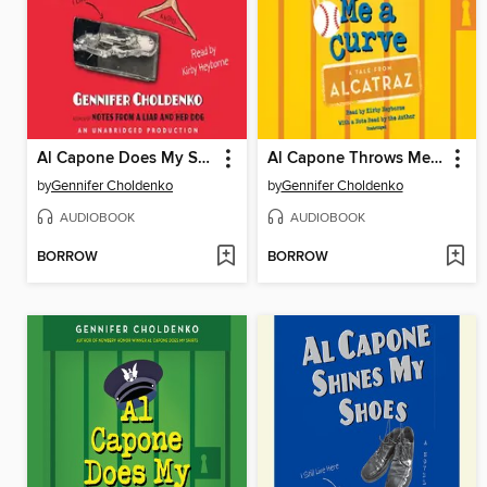
Al Capone Does My Shirts
Al Capone Throws Me a Curve
by
Gennifer Choldenko
by
Gennifer Choldenko
AUDIOBOOK
AUDIOBOOK
BORROW
BORROW