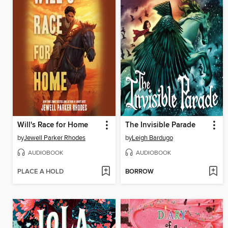
Will's Race for Home
The Invisible Parade
by
Jewell Parker Rhodes
by
Leigh Bardugo
AUDIOBOOK
AUDIOBOOK
PLACE A HOLD
BORROW