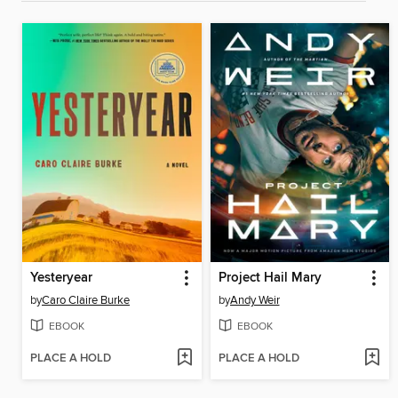
Yesteryear
Project Hail Mary
by
Caro Claire Burke
by
Andy Weir
EBOOK
EBOOK
PLACE A HOLD
PLACE A HOLD