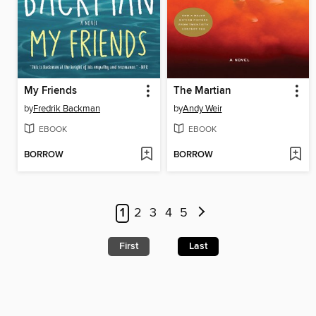
My Friends
The Martian
by
Fredrik Backman
by
Andy Weir
EBOOK
EBOOK
BORROW
BORROW
1
2
3
4
5
First
Last