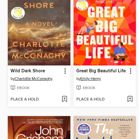
Wild Dark Shore
Great Big Beautiful Life
by
Charlotte McConaghy
by
Emily Henry
EBOOK
EBOOK
PLACE A HOLD
PLACE A HOLD