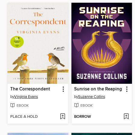
The Correspondent
Sunrise on the Reaping
by
Virginia Evans
by
Suzanne Collins
EBOOK
EBOOK
PLACE A HOLD
BORROW