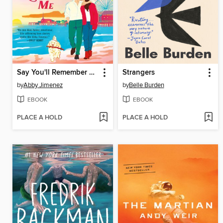
Say You'll Remember Me
Strangers
by
Abby Jimenez
by
Belle Burden
EBOOK
EBOOK
PLACE A HOLD
PLACE A HOLD