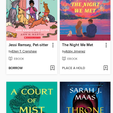
Jessi Ramsey, Pet-sitter
The Night We Met
by
Ellen T. Crenshaw
by
Abby Jimenez
EBOOK
EBOOK
BORROW
PLACE A HOLD