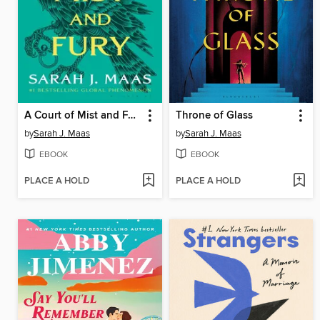
A Court of Mist and Fury
Throne of Glass
by
Sarah J. Maas
by
Sarah J. Maas
EBOOK
EBOOK
PLACE A HOLD
PLACE A HOLD