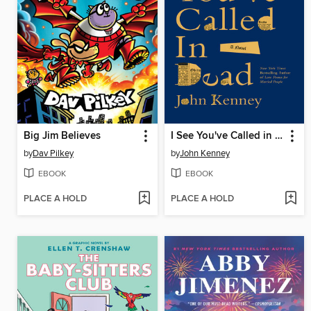
Big Jim Believes
I See You've Called in Dead
by
Dav Pilkey
by
John Kenney
EBOOK
EBOOK
PLACE A HOLD
PLACE A HOLD