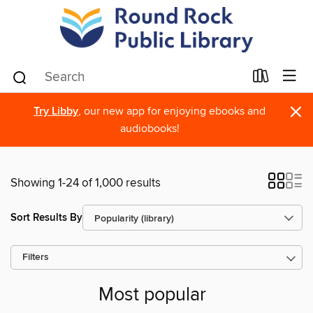
×
Try Libby
, our new app for enjoying ebooks and
audiobooks!
Showing 1-24 of 1,000 results
Sort Results By
Filters
Most popular