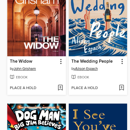
The Widow
The Wedding People
by
John Grisham
by
Alison Espach
EBOOK
EBOOK
PLACE A HOLD
PLACE A HOLD