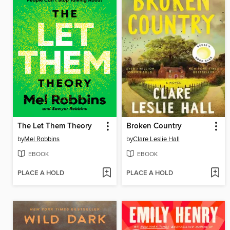
The Let Them Theory
Broken Country
by
Mel Robbins
by
Clare Leslie Hall
EBOOK
EBOOK
PLACE A HOLD
PLACE A HOLD