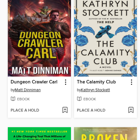
Dungeon Crawler Carl
The Calamity Club
by
Matt Dinniman
by
Kathryn Stockett
EBOOK
EBOOK
PLACE A HOLD
PLACE A HOLD