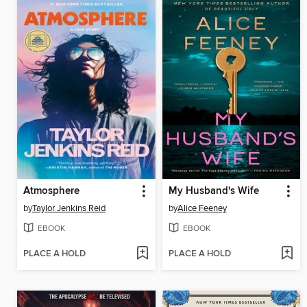
Atmosphere
My Husband's Wife
by
Taylor Jenkins Reid
by
Alice Feeney
EBOOK
EBOOK
PLACE A HOLD
PLACE A HOLD