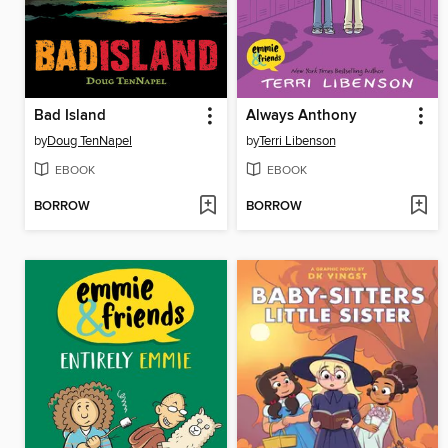
Bad Island
Always Anthony
by
Doug TenNapel
by
Terri Libenson
EBOOK
EBOOK
BORROW
BORROW