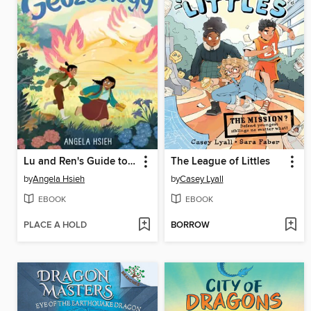
Lu and Ren's Guide to Geozoology
The League of Littles
by
Angela Hsieh
by
Casey Lyall
EBOOK
EBOOK
PLACE A HOLD
BORROW