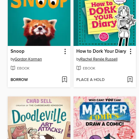
Snoop
How to Dork Your Diary
by
Gordon Korman
by
Rachel Renée Russell
EBOOK
EBOOK
BORROW
PLACE A HOLD