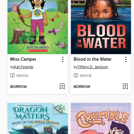
Miss Camper
Blood in the Water
by
Kat Fajardo
by
Tiffany D. Jackson
EBOOK
EBOOK
BORROW
BORROW