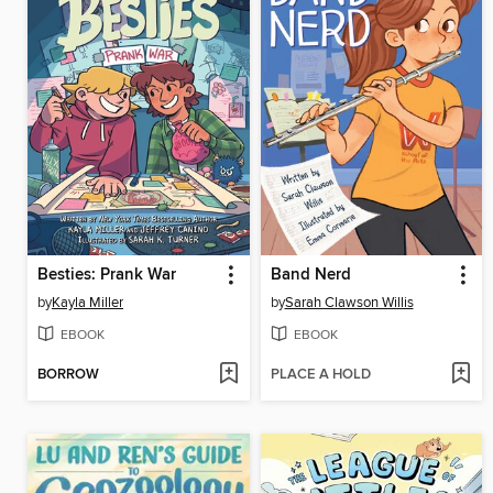
Besties: Prank War
Band Nerd
by
Kayla Miller
by
Sarah Clawson Willis
EBOOK
EBOOK
BORROW
PLACE A HOLD