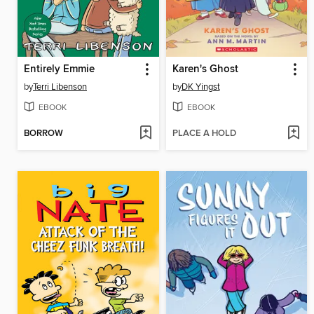
Entirely Emmie
Karen's Ghost
by
Terri Libenson
by
DK Yingst
EBOOK
EBOOK
BORROW
PLACE A HOLD