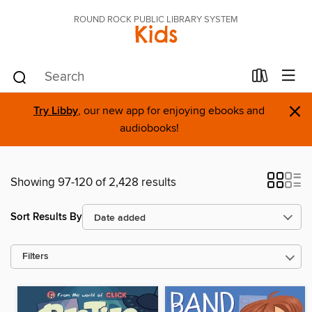
ROUND ROCK PUBLIC LIBRARY SYSTEM
Kids
×
Try Libby
, our new app for enjoying ebooks and
audiobooks!
Showing 97-120 of 2,428 results
Sort Results By
Filters