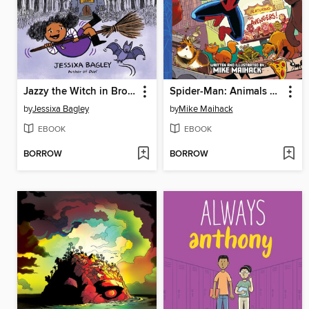
Jazzy the Witch in Broom Doom
Spider-Man: Animals Assemble!
by
Jessixa Bagley
by
Mike Maihack
EBOOK
EBOOK
BORROW
BORROW