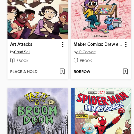
Art Attacks
Maker Comics: Draw a Comic!
by
Chad Sell
by
JP Coovert
EBOOK
EBOOK
PLACE A HOLD
BORROW