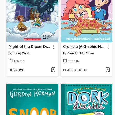
Night of the Dream Dragon
Crumble (A Graphic Novel)
by
Tracey West
by
Meredith McClaren
EBOOK
EBOOK
BORROW
PLACE A HOLD