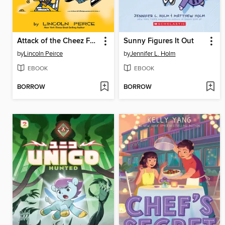
Attack of the Cheez Funk Breath
Sunny Figures It Out
by
Lincoln Peirce
by
Jennifer L. Holm
EBOOK
EBOOK
BORROW
BORROW