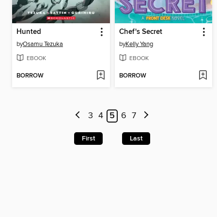
Hunted
Chef's Secret
by
Osamu Tezuka
by
Kelly Yang
EBOOK
EBOOK
BORROW
BORROW
3
4
5
6
7
First
Last