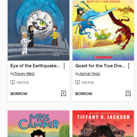
Eye of the Earthquake Dragon
Quest for the True Dragon
by
Tracey West
by
Jaimal Yogis
EBOOK
EBOOK
BORROW
BORROW